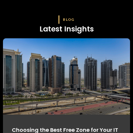
BLOG
Latest Insights
Choosing the Best Free Zone for Your IT