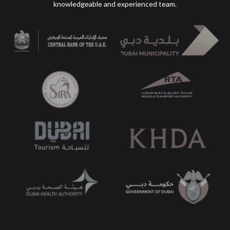
knowledgeable
and experienced team.