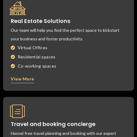
Real Estate Solutions
Our team will help you find the perfect space to kickstart
your business and foster productivity.
Virtual Offices
Residential spaces
Co-working spaces
View More
Travel and booking concierge
Hassel free travel planning and booking with our expert