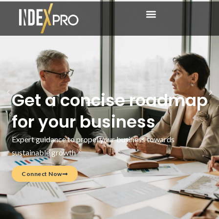
Get a concise roadmap
for your business
Expert guidance to propel your business towards
sustainable growth
Connect Now