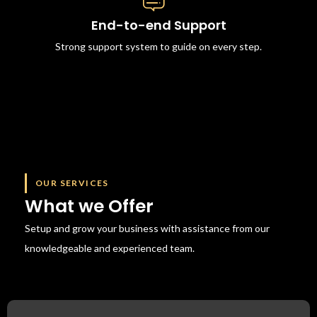
End-to-end Support
Strong support system to guide on every step.
OUR SERVICES
What we Offer
Setup and grow your business with assistance from our
knowledgeable
and experienced team.