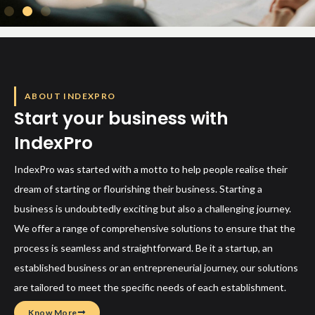
ABOUT INDEXPRO
Start your business with
IndexPro
IndexPro was started with a motto to help people realise their
dream of starting or flourishing their business. Starting a
business is undoubtedly exciting but also a challenging journey.
We offer a range of comprehensive solutions to ensure that the
process is seamless and straightforward. Be it a startup, an
established business or an entrepreneurial journey, our solutions
are tailored to meet the specific needs of each establishment.
Know More