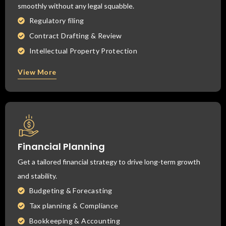
smoothly without any legal squabble.
Regulatory filing
Contract Drafting & Review
Intellectual Property Protection
View More
Financial Planning
Get a tailored financial strategy to drive long-term growth
and stability.
Budgeting & Forecasting
Tax planning & Compliance
Bookkeeping & Accounting