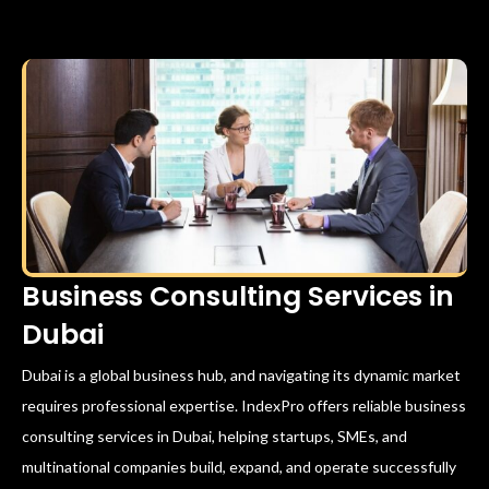
Business Consulting Services in
Dubai
Dubai is a global business hub, and navigating its dynamic market
requires professional expertise. IndexPro offers reliable business
consulting services in Dubai, helping startups, SMEs, and
multinational companies build, expand, and operate successfully