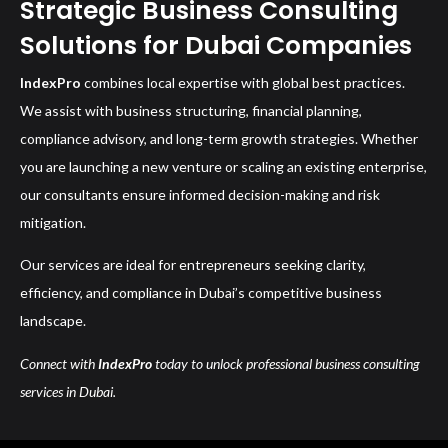
Strategic Business Consulting
Solutions for Dubai Companies
IndexPro
combines local expertise with global best practices.
We assist with business structuring, financial planning,
compliance advisory, and long-term growth strategies. Whether
you are launching a new venture or scaling an existing enterprise,
our consultants ensure informed decision-making and risk
mitigation.
Our services are ideal for entrepreneurs seeking clarity,
efficiency, and compliance in Dubai’s competitive business
landscape.
Connect with
IndexPro
today to unlock professional business consulting
services in Dubai.