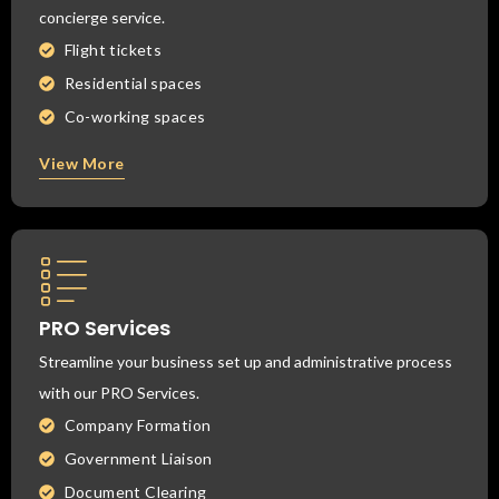
concierge service.
Flight tickets
Residential spaces
Co-working spaces
View More
PRO Services
Streamline your business set up and administrative process
with our PRO Services.
Company Formation
Government Liaison
Document Clearing