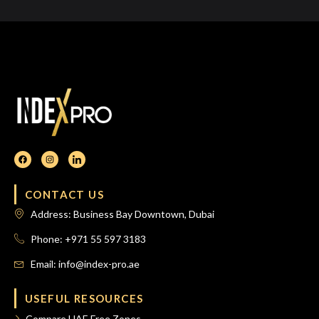
CONTACT US
Address: Business Bay Downtown, Dubai
Phone: +971 55 597 3183
Email: info@index-pro.ae
USEFUL RESOURCES
Compare UAE Free Zones