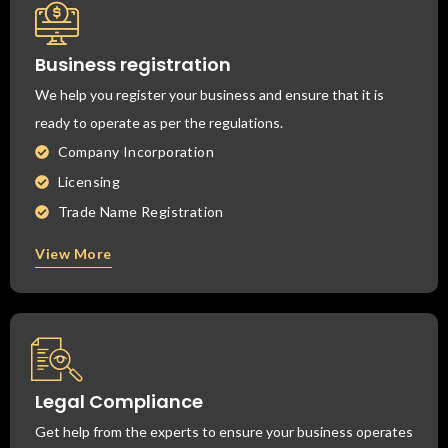
Business registration
We help you register your business and ensure that it is
ready to operate as per the regulations.
Company Incorporation
Licensing
Trade Name Registration
View More
Legal Compliance
Get help from the experts to ensure your business operates