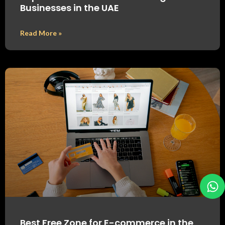
Businesses in the UAE
Read More »
Best Free Zone for E-commerce in the