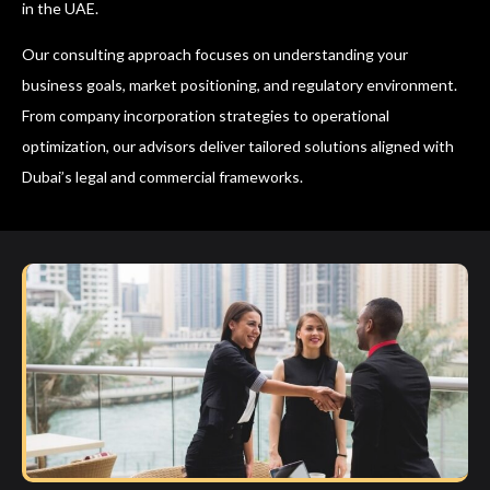
in the UAE.
Our consulting approach focuses on understanding your
business goals, market positioning, and regulatory environment.
From company incorporation strategies to operational
optimization, our advisors deliver tailored solutions aligned with
Dubai’s legal and commercial frameworks.