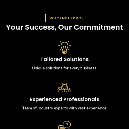
WHY INDEXPRO?
Your Success, Our Commitment
Tailored Solutions
Unique solutions for every business.
Experienced Professionals
Team of Industry experts with vast experience.