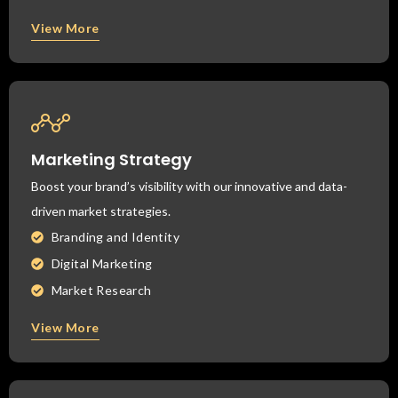
View More
Marketing Strategy
Boost your brand’s visibility with our innovative and data-
driven market strategies.
Branding and Identity
Digital Marketing
Market Research
View More