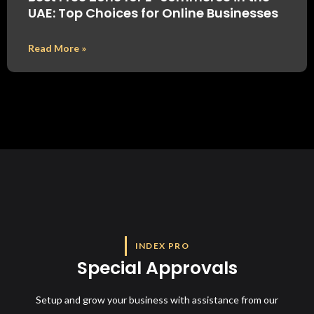
UAE: Top Choices for Online Businesses
Read More »
INDEX PRO
Special Approvals
Setup and grow your business with assistance from our