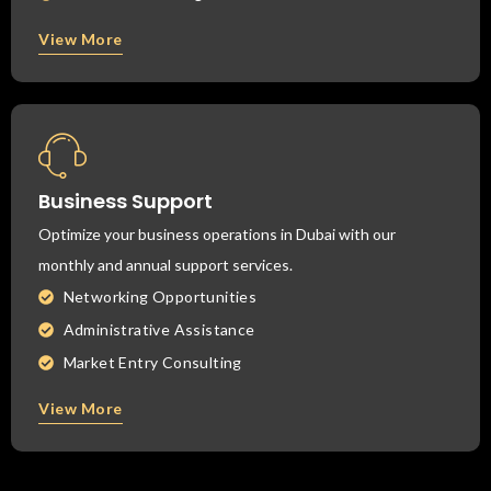
View More
Business Support
Optimize your business operations in Dubai with our
monthly and annual support services.
Networking Opportunities
Administrative Assistance
Market Entry Consulting
View More