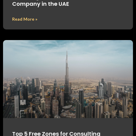
Company in the UAE
Read More »
Top 5 Free Zones for Consulting