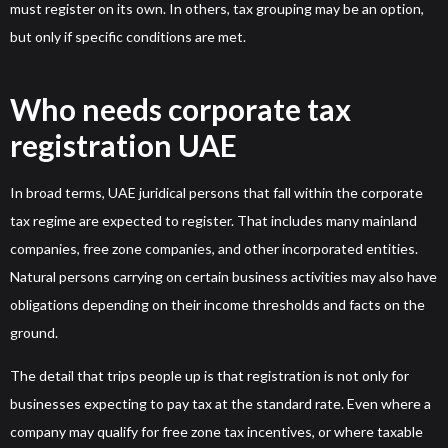
must register on its own. In others, tax grouping may be an option,
but only if specific conditions are met.
Who needs corporate tax
registration UAE
In broad terms, UAE juridical persons that fall within the corporate
tax regime are expected to register. That includes many mainland
companies, free zone companies, and other incorporated entities.
Natural persons carrying on certain business activities may also have
obligations depending on their income thresholds and facts on the
ground.
The detail that trips people up is that registration is not only for
businesses expecting to pay tax at the standard rate. Even where a
company may qualify for free zone tax incentives, or where taxable