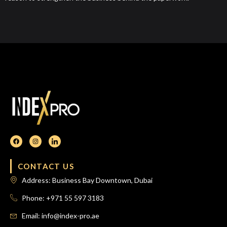
CONTACT US
Address: Business Bay Downtown, Dubai
Phone: +971 55 597 3183
Email: info@index-pro.ae