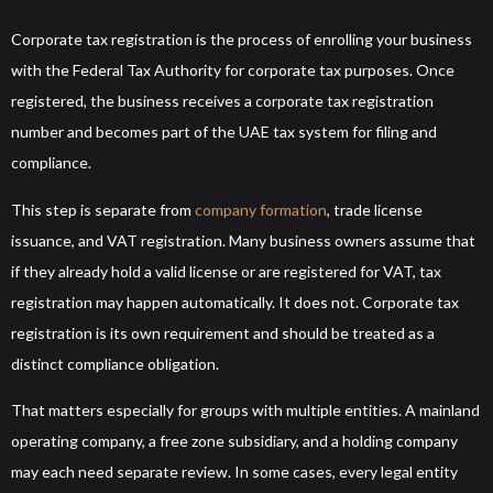
Corporate tax registration is the process of enrolling your business
with the Federal Tax Authority for corporate tax purposes. Once
registered, the business receives a corporate tax registration
number and becomes part of the UAE tax system for filing and
compliance.
This step is separate from
company formation
, trade license
issuance, and VAT registration. Many business owners assume that
if they already hold a valid license or are registered for VAT, tax
registration may happen automatically. It does not. Corporate tax
registration is its own requirement and should be treated as a
distinct compliance obligation.
That matters especially for groups with multiple entities. A mainland
operating company, a free zone subsidiary, and a holding company
may each need separate review. In some cases, every legal entity