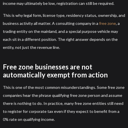
income may ultimately be low, registration can still be required.
This is why legal form, license type, residency status, ownership, and
business activity all matter. A consulting company in a
free zone
, a
trading entity on the mainland, and a special purpose vehicle may
each sit in a different position. The right answer depends on the
entity, not just the revenue line.
Free zone businesses are not
automatically exempt from action
This is one of the most common misunderstandings. Some free zone
companies hear the phrase qualifying free zone person and assume
there is nothing to do. In practice, many free zone entities still need
to register for corporate tax even if they expect to benefit from a
0% rate on qualifying income.