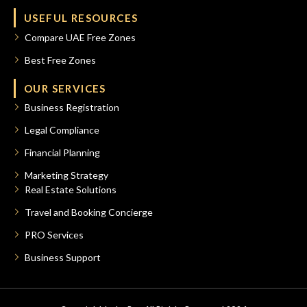
USEFUL RESOURCES
Compare UAE Free Zones
Best Free Zones
OUR SERVICES
Business Registration
Legal Compliance
Financial Planning
Marketing Strategy
Real Estate Solutions
Travel and Booking Concierge
PRO Services
Business Support