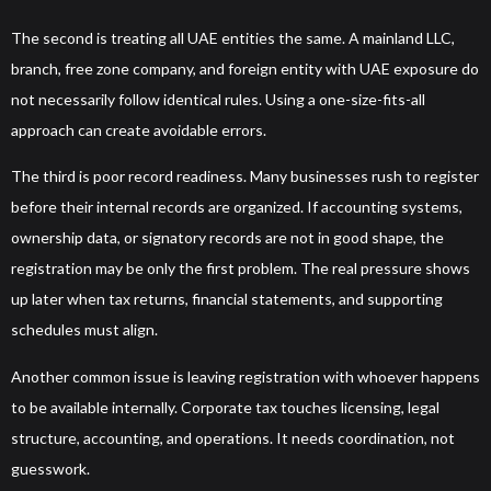
The second is treating all UAE entities the same. A mainland LLC,
branch, free zone company, and foreign entity with UAE exposure do
not necessarily follow identical rules. Using a one-size-fits-all
approach can create avoidable errors.
The third is poor record readiness. Many businesses rush to register
before their internal records are organized. If accounting systems,
ownership data, or signatory records are not in good shape, the
registration may be only the first problem. The real pressure shows
up later when tax returns, financial statements, and supporting
schedules must align.
Another common issue is leaving registration with whoever happens
to be available internally. Corporate tax touches licensing, legal
structure, accounting, and operations. It needs coordination, not
guesswork.