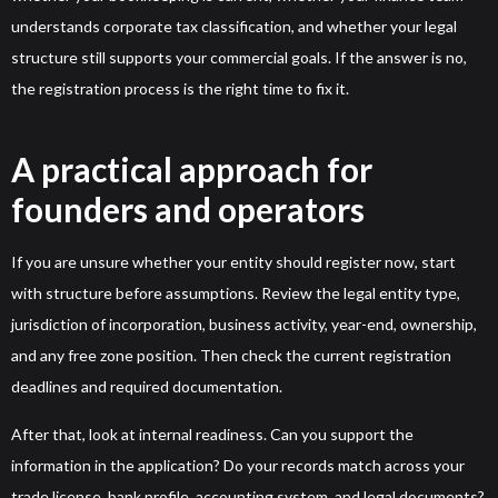
understands corporate tax classification, and whether your legal
structure still supports your commercial goals. If the answer is no,
the registration process is the right time to fix it.
A practical approach for
founders and operators
If you are unsure whether your entity should register now, start
with structure before assumptions. Review the legal entity type,
jurisdiction of incorporation, business activity, year-end, ownership,
and any free zone position. Then check the current registration
deadlines and required documentation.
After that, look at internal readiness. Can you support the
information in the application? Do your records match across your
trade license, bank profile, accounting system, and legal documents?