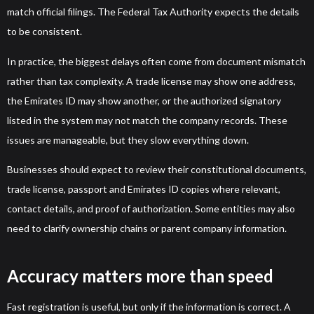
match official filings. The Federal Tax Authority expects the details
to be consistent.
In practice, the biggest delays often come from document mismatch
rather than tax complexity. A trade license may show one address,
the Emirates ID may show another, or the authorized signatory
listed in the system may not match the company records. These
issues are manageable, but they slow everything down.
Businesses should expect to review their constitutional documents,
trade license, passport and Emirates ID copies where relevant,
contact details, and proof of authorization. Some entities may also
need to clarify ownership chains or parent company information.
Accuracy matters more than speed
Fast registration is useful, but only if the information is correct. A