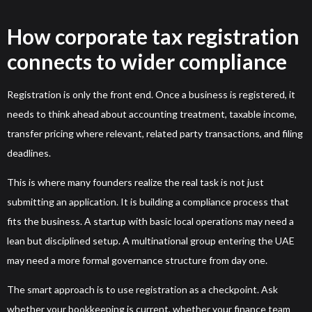
How corporate tax registration
connects to wider compliance
Registration is only the front end. Once a business is registered, it
needs to think ahead about accounting treatment, taxable income,
transfer pricing where relevant, related party transactions, and filing
deadlines.
This is where many founders realize the real task is not just
submitting an application. It is building a compliance process that
fits the business. A startup with basic local operations may need a
lean but disciplined setup. A multinational group entering the UAE
may need a more formal governance structure from day one.
The smart approach is to use registration as a checkpoint. Ask
whether your bookkeeping is current, whether your finance team