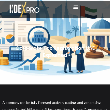
Corporate Tax Registration UAE
Explained
A company can be fully licensed, actively trading, and generating
revenue in the UAE – yet still face compliance issues if corporate tax