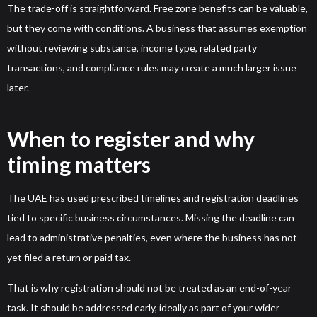
The trade-off is straightforward. Free zone benefits can be valuable,
but they come with conditions. A business that assumes exemption
without reviewing substance, income type, related party
transactions, and compliance rules may create a much larger issue
later.
When to register and why
timing matters
The UAE has used prescribed timelines and registration deadlines
tied to specific business circumstances. Missing the deadline can
lead to administrative penalties, even where the business has not
yet filed a return or paid tax.
That is why registration should not be treated as an end-of-year
task. It should be addressed early, ideally as part of your wider