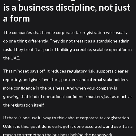
is a business discipline, not just
a form
The companies that handle corporate tax registration well usually
do one thing differently. They do not treat it as a standalone admin
task. They treat it as part of building a credible, scalable operation in
the UAE.
That mindset pays off. It reduces regulatory risk, supports cleaner
reporting, and gives investors, partners, and internal stakeholders
more confidence in the business. And when your company is
growing, that kind of operational confidence matters just as much as
the registration itself.
If there is one useful way to think about corporate tax registration
UAE, it is this: get it done early, get it done accurately, and use it as a
reason to strengthen the business behind the paperwork.