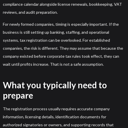
compliance calendar alongside license renewals, bookkeeping, VAT
reviews, and audit preparation.
For newly formed companies, timing is especially important. If the
business is still setting up banking, staffing, and operational
systems, tax registration can be overlooked. For established
companies, the risk is different. They may assume that because the
company existed before corporate tax rules took effect, they can
wait until profits increase. That is not a safe assumption.
What you typically need to
prepare
The registration process usually requires accurate company
information, licensing details, identification documents for
authorized signatories or owners, and supporting records that