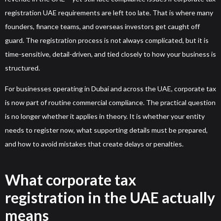
registration UAE requirements are left too late. That is where many
founders, finance teams, and overseas investors get caught off
guard. The registration process is not always complicated, but it is
time-sensitive, detail-driven, and tied closely to how your business is
structured.
For businesses operating in Dubai and across the UAE, corporate tax
is now part of routine commercial compliance. The practical question
is no longer whether it applies in theory. It is whether your entity
needs to register now, what supporting details must be prepared,
and how to avoid mistakes that create delays or penalties.
What corporate tax
registration in the UAE actually
means