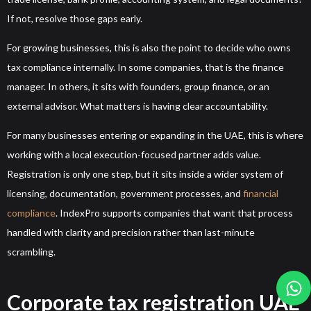
If not, resolve those gaps early.
For growing businesses, this is also the point to decide who owns
tax compliance internally. In some companies, that is the finance
manager. In others, it sits with founders, group finance, or an
external advisor. What matters is having clear accountability.
For many businesses entering or expanding in the UAE, this is where
working with a local execution-focused partner adds value.
Registration is only one step, but it sits inside a wider system of
licensing, documentation, government processes, and
financial
compliance
. IndexPro supports companies that want that process
handled with clarity and precision rather than last-minute
scrambling.
Corporate tax registration UAE