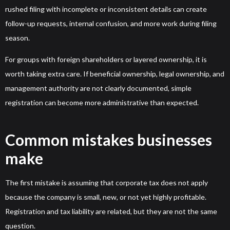
rushed filing with incomplete or inconsistent details can create
follow-up requests, internal confusion, and more work during filing
season.
For groups with foreign shareholders or layered ownership, it is
worth taking extra care. If beneficial ownership, legal ownership, and
management authority are not clearly documented, simple
registration can become more administrative than expected.
Common mistakes businesses
make
The first mistake is assuming that corporate tax does not apply
because the company is small, new, or not yet highly profitable.
Registration and tax liability are related, but they are not the same
question.