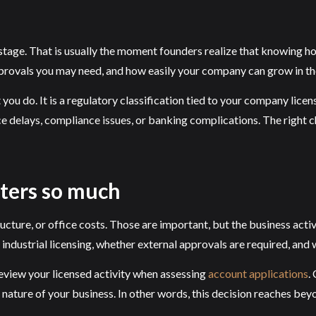
 stage. That is usually the moment founders realize that knowing ho
pprovals you may need, and how easily your company can grow in t
t you do. It is a regulatory classification tied to your company lice
e delays, compliance issues, or banking complications. The right c
tters so much
ure, or office costs. Those are important, but the business activit
ndustrial licensing, whether external approvals are required, and 
review your licensed activity when assessing
account applications
.
 nature of your business. In other words, this decision reaches bey