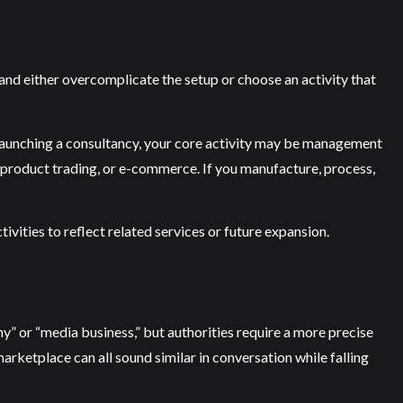
nd either overcomplicate the setup or choose an activity that
e launching a consultancy, your core activity may be management
fic product trading, or e-commerce. If you manufacture, process,
ivities to reflect related services or future expansion.
” or “media business,” but authorities require a more precise
rketplace can all sound similar in conversation while falling