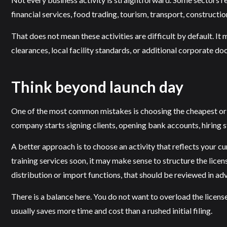
financial services, food trading, tourism, transport, constructio
That does not mean these activities are difficult by default. It 
clearances, local facility standards, or additional corporate 
Think beyond launch day
One of the most common mistakes is choosing the cheapest or fa
company starts signing clients, opening bank accounts, hiring st
A better approach is to choose an activity that reflects your c
training services soon, it may make sense to structure the licen
distribution or import functions, that should be reviewed in ad
There is a balance here. You do not want to overload the licen
usually saves more time and cost than a rushed initial filing.