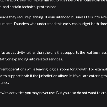
n, and certain technical professions.
means they require planning. If your intended business falls into a 
documents. Founders who understand this early can budget both tim
stest activity rather than the one that supports the real business 
aff, or expanding into related services.
urrent operations while leaving logical room for growth. For example
se to support both if the jurisdiction allows it. If you are enterin
vance.
se with activities you may never use. But you also do not want to