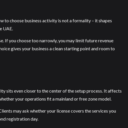
w to choose business activity is not a formality – it shapes
he UAE.
nse. If you choose too narrowly, you may limit future revenue
hoice gives your business a clean starting point and room to
y sits even closer to the center of the setup process. It affects
whether your operations fit a mainland or free zone model.
 Clients may ask whether your license covers the services you
ond registration day.