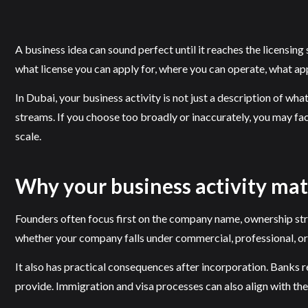
A business idea can sound perfect until it reaches the licensing
what license you can apply for, where you can operate, what a
In Dubai, your business activity is not just a description of wha
streams. If you choose too broadly or inaccurately, you may fac
scale.
Why your business activity ma
Founders often focus first on the company name, ownership struct
whether your company falls under commercial, professional, or i
It also has practical consequences after incorporation. Banks 
provide. Immigration and visa processes can also align with the