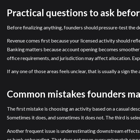
Practical questions to ask befor
Before finalizing anything, founders should pressure-test the de
Revenue comes first because your licensed activity should ref
Banking matters because account opening becomes smoother whe
office requirements, and jurisdiction may affect allocation. E
If any one of those areas feels unclear, that is usually a sign th
Common mistakes founders m
The first mistake is choosing an activity based on a casual desc
Sometimes it does, and sometimes it does not. The third is selec
Another frequent issue is underestimating downstream effects.
or bank onboarding. That does not mean every mismatch causes