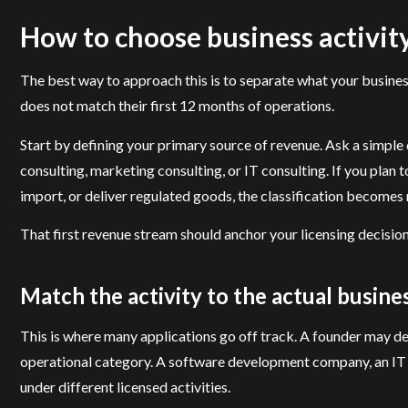
How to choose business activity
The best way to approach this is to separate what your busine
does not match their first 12 months of operations.
Start by defining your primary source of revenue. Ask a simple
consulting, marketing consulting, or IT consulting. If you plan 
import, or deliver regulated goods, the classification becomes 
That first revenue stream should anchor your licensing decision.
Match the activity to the actual busin
This is where many applications go off track. A founder may de
operational category. A software development company, an IT inf
under different licensed activities.