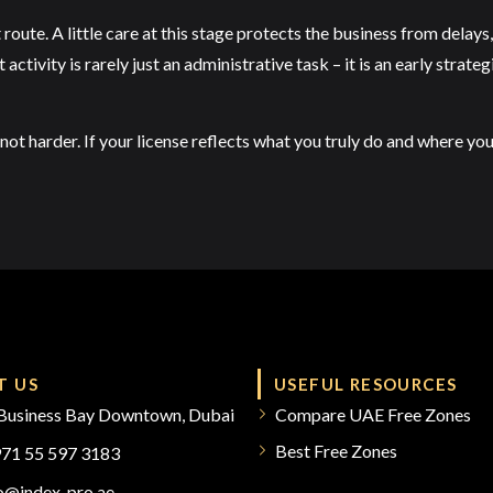
 route. A little care at this stage protects the business from dela
tivity is rarely just an administrative task – it is an early strate
not harder. If your license reflects what you truly do and where yo
T US
USEFUL RESOURCES
Business Bay Downtown, Dubai
Compare UAE Free Zones
Best Free Zones
971 55 597 3183
fo@index-pro.ae