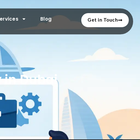
ervices
Blog
Get in Touch
 in Dubai