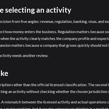
e selecting an activity
cision from five angles: revenue, regulation, banking, visas, and e
lect how money enters the business. Regulation matters because so
n the activity clearly matches the company profile and expected
xpansion matters because a company that grows quickly should not 
e activity needs another review.
ake
ription rather than the official licensed classification. The second 
ting an activity without checking whether the chosen jurisdiction su
 A mismatch between the licensed activity and actual operations c
 a major problem, but it creates unnecessary friction in a marke