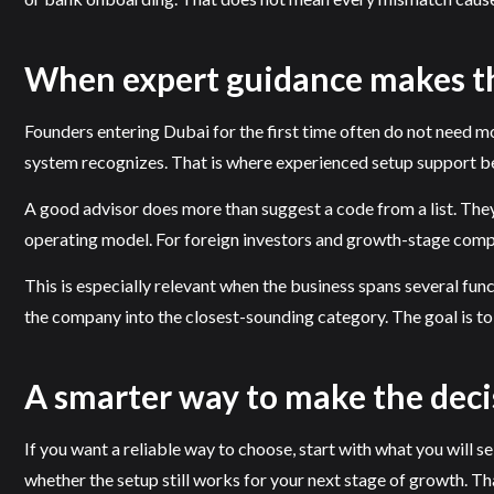
When expert guidance makes th
Founders entering Dubai for the first time often do not need m
system recognizes. That is where experienced setup support 
A good advisor does more than suggest a code from a list. They 
operating model. For foreign investors and growth-stage compan
This is especially relevant when the business spans several funct
the company into the closest-sounding category. The goal is to 
A smarter way to make the deci
If you want a reliable way to choose, start with what you will sel
whether the setup still works for your next stage of growth. Th