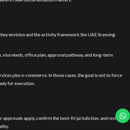
 they envision and the activity framework the UAE licensing
n, visa needs, office plan, approval pathway, and long-term
ervices plus e-commerce. In those cases, the goal is not to force
ady for execution.
her approvals apply, confirm the best-fit jurisdiction, and review
lity.