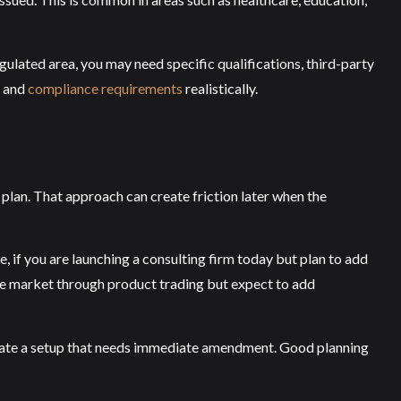
regulated area, you may need specific qualifications, third-party
e and
compliance requirements
realistically.
plan. That approach can create friction later when the
, if you are launching a consulting firm today but plan to add
g the market through product trading but expect to add
 create a setup that needs immediate amendment. Good planning