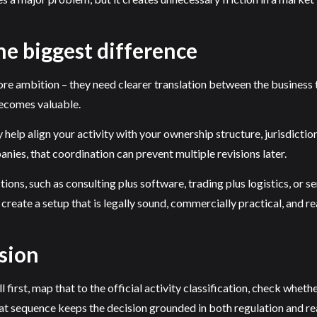
e biggest difference
ore ambition – they need clearer translation between the business
becomes valuable.
help align your activity with your ownership structure, jurisdictio
ies, that coordination can prevent multiple revisions later.
ions, such as consulting plus software, trading plus logistics, or s
create a setup that is legally sound, commercially practical, and re
sion
l first, map that to the official activity classification, check whet
at sequence keeps the decision grounded in both regulation and rea