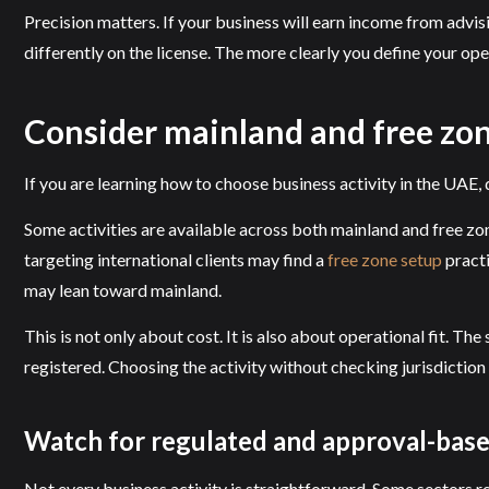
Precision matters. If your business will earn income from advi
differently on the license. The more clearly you define your ope
Consider mainland and free zone
If you are learning how to choose business activity in the UAE, d
Some activities are available across both mainland and free zon
targeting international clients may find a
free zone setup
practi
may lean toward mainland.
This is not only about cost. It is also about operational fit. T
registered. Choosing the activity without checking jurisdiction
Watch for regulated and approval-based
Not every business activity is straightforward. Some sectors re