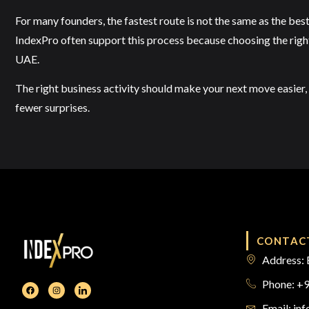
For many founders, the fastest route is not the same as the best
IndexPro often support this process because choosing the right ac
UAE.
The right business activity should make your next move easier, 
fewer surprises.
CONTAC
Address: 
Phone: +
Email: in