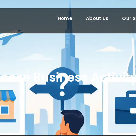
Home
About Us
Our S
oose Business Activity