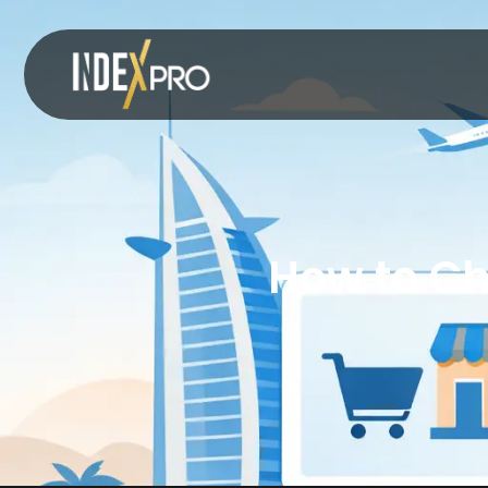
How to Ch