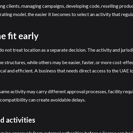
sing clients, managing campaigns, developing code, reselling produ
rating model, the easier it becomes to select an activity that regu
 fit early
o not treat location as a separate decision. The activity and jurisd
e structures, while others may be easier, faster, or more cost-effec
cal and efficient. A business that needs direct access to the UAE 
he same activity may carry different approval processes, facility r
 compatibility can create avoidable delays.
 activities
quire approvals from external authorities before a license can be i