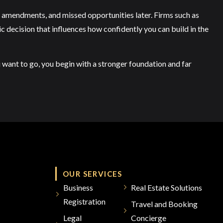
ys, amendments, and missed opportunities later. Firms such as
gic decision that influences how confidently you can build in the
u want to go, you begin with a stronger foundation and far
OUR SERVICES
Business
Real Estate Solutions
Registration
Travel and Booking
Legal
Concierge