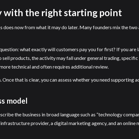
 with the right starting point
ss does now from what it may do later. Many founders mix the two a
 question: what exactly will customers pay you for first? If you ar
to sell products, the activity may fall under general trading, speci
more technical and often requires additional review.
 Once that is clear, you can assess whether you need supporting act
ess model
scribe the business in broad language such as “technology company
rastructure provider, a digital marketing agency, and an online ma