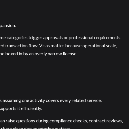
xpansion.
me categories trigger approvals or professional requirements.
 transaction flow. Visas matter because operational scale,
be boxed in by an overly narrow license.
is assuming one activity covers every related service.
pports it efficiently.
an raise questions during compliance checks, contract reviews,
t where clean documentation matters.