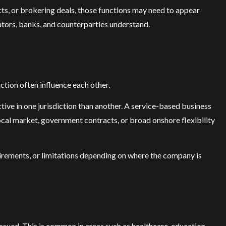
cts, or brokering deals, those functions may need to appear
lators, banks, and counterparties understand.
iction often influence each other.
tive in one jurisdiction than another. A service-based business
local market, government contracts, or broad onshore flexibility
equirements, or limitations depending on where the company is
ssued. This is common in areas such as healthcare, education,