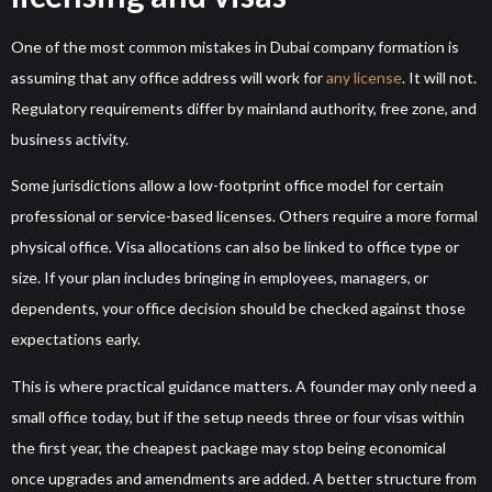
One of the most common mistakes in Dubai company formation is
assuming that any office address will work for
any license
. It will not.
Regulatory requirements differ by mainland authority, free zone, and
business activity.
Some jurisdictions allow a low-footprint office model for certain
professional or service-based licenses. Others require a more formal
physical office. Visa allocations can also be linked to office type or
size. If your plan includes bringing in employees, managers, or
dependents, your office decision should be checked against those
expectations early.
This is where practical guidance matters. A founder may only need a
small office today, but if the setup needs three or four visas within
the first year, the cheapest package may stop being economical
once upgrades and amendments are added. A better structure from