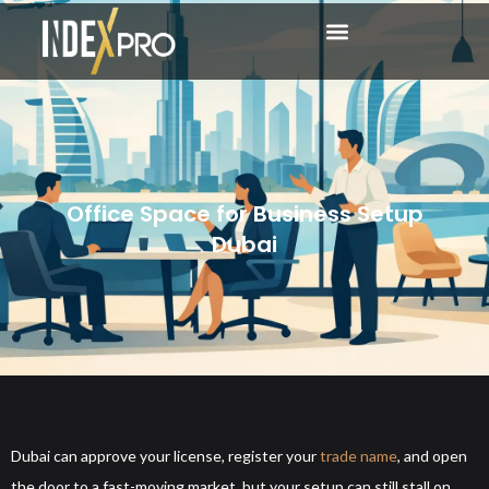
Office Space for Business Setup
Dubai
Dubai can approve your license, register your
trade name
, and open
the door to a fast-moving market, but your setup can still stall on