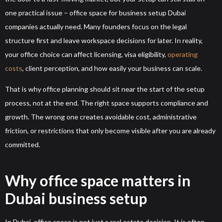
one practical issue – office space for business setup Dubai
companies actually need. Many founders focus on the legal
structure first and leave workspace decisions for later. In reality,
your office choice can affect licensing, visa eligibility,
operating
costs
, client perception, and how easily your business can scale.
That is why office planning should sit near the start of the setup
process, not at the end. The right space supports compliance and
growth. The wrong one creates avoidable cost, administrative
friction, or restrictions that only become visible after you are already
committed.
Why office space matters in
Dubai business setup
In Dubai, office space is not just a real estate decision. It is often