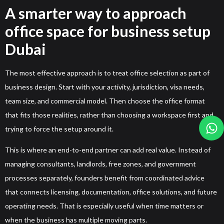
A smarter way to approach
office space for business setup
Dubai
The most effective approach is to treat office selection as part of
business design. Start with your activity, jurisdiction, visa needs,
team size, and commercial model. Then choose the office format
that fits those realities, rather than choosing a workspace first and
trying to force the setup around it.
This is where an end-to-end partner can add real value. Instead of
managing consultants, landlords, free zones, and government
processes separately, founders benefit from coordinated advice
that connects licensing, documentation, office solutions, and future
operating needs. That is especially useful when time matters or
when the business has multiple moving parts.