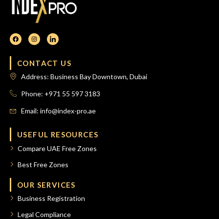
CONTACT US
Address: Business Bay Downtown, Dubai
Phone: +971 55 597 3183
Email: info@index-pro.ae
USEFUL RESOURCES
Compare UAE Free Zones
Best Free Zones
OUR SERVICES
Business Registration
Legal Compliance