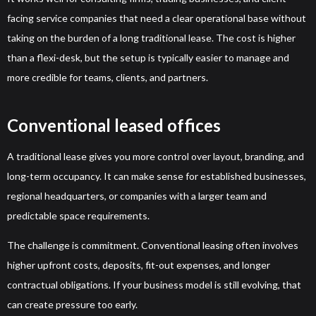
facing service companies that need a clear operational base without
taking on the burden of a long traditional lease. The cost is higher
than a flexi-desk, but the setup is typically easier to manage and
more credible for teams, clients, and partners.
Conventional leased offices
A traditional lease gives you more control over layout, branding, and
long-term occupancy. It can make sense for established businesses,
regional headquarters, or companies with a larger team and
predictable space requirements.
The challenge is commitment. Conventional leasing often involves
higher upfront costs, deposits, fit-out expenses, and longer
contractual obligations. If your business model is still evolving, that
can create pressure too early.