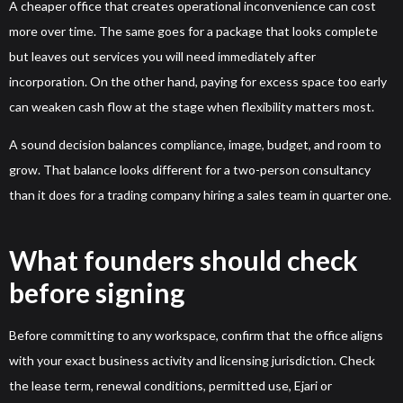
A cheaper office that creates operational inconvenience can cost
more over time. The same goes for a package that looks complete
but leaves out services you will need immediately after
incorporation. On the other hand, paying for excess space too early
can weaken cash flow at the stage when flexibility matters most.
A sound decision balances compliance, image, budget, and room to
grow. That balance looks different for a two-person consultancy
than it does for a trading company hiring a sales team in quarter one.
What founders should check
before signing
Before committing to any workspace, confirm that the office aligns
with your exact business activity and licensing jurisdiction. Check
the lease term, renewal conditions, permitted use, Ejari or