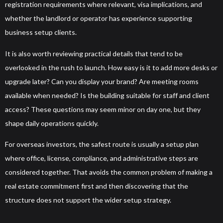
registration requirements where relevant, visa implications, and
whether the landlord or operator has experience supporting
business setup clients.
It is also worth reviewing practical details that tend to be
overlooked in the rush to launch. How easy is it to add more desks or
upgrade later? Can you display your brand? Are meeting rooms
available when needed? Is the building suitable for staff and client
access? These questions may seem minor on day one, but they
shape daily operations quickly.
For overseas investors, the safest route is usually a setup plan
where office, license, compliance, and administrative steps are
considered together. That avoids the common problem of making a
real estate commitment first and then discovering that the
structure does not support the wider setup strategy.