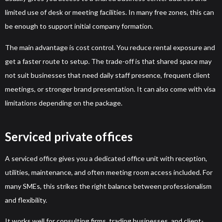
limited use of desk or meeting facilities. In many free zones, this can
be enough to support initial company formation.
The main advantage is cost control. You reduce rental exposure and
get a faster route to setup. The trade-off is that shared space may
not suit businesses that need daily staff presence, frequent client
meetings, or stronger brand presentation. It can also come with visa
limitations depending on the package.
Serviced private offices
A serviced office gives you a dedicated office unit with reception,
utilities, maintenance, and often meeting room access included. For
many SMEs, this strikes the right balance between professionalism
and flexibility.
It works well for consulting firms, trading businesses, and client-