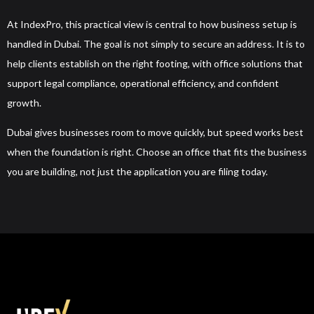
At IndexPro, this practical view is central to how business setup is
handled in Dubai. The goal is not simply to secure an address. It is to
help clients establish on the right footing, with office solutions that
support legal compliance, operational efficiency, and confident
growth.
Dubai gives businesses room to move quickly, but speed works best
when the foundation is right. Choose an office that fits the business
you are building, not just the application you are filing today.