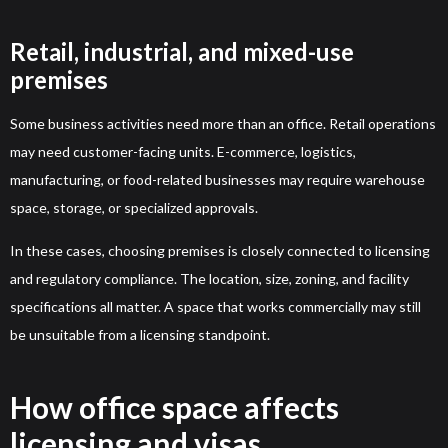
Retail, industrial, and mixed-use
premises
Some business activities need more than an office. Retail operations
may need customer-facing units. E-commerce, logistics,
manufacturing, or food-related businesses may require warehouse
space, storage, or specialized approvals.
In these cases, choosing premises is closely connected to licensing
and regulatory compliance. The location, size, zoning, and facility
specifications all matter. A space that works commercially may still
be unsuitable from a licensing standpoint.
How office space affects
licensing and visas