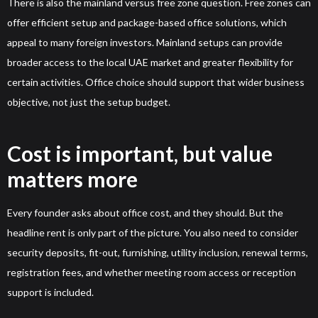
There is also the mainland versus free zone question. Free zones can
offer efficient setup and package-based office solutions, which
appeal to many foreign investors. Mainland setups can provide
broader access to the local UAE market and greater flexibility for
certain activities. Office choice should support that wider business
objective, not just the setup budget.
Cost is important, but value
matters more
Every founder asks about office cost, and they should. But the
headline rent is only part of the picture. You also need to consider
security deposits, fit-out, furnishing, utility inclusion, renewal terms,
registration fees, and whether meeting room access or reception
support is included.