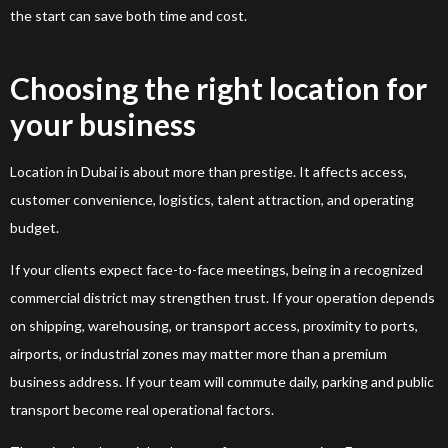
the start can save both time and cost.
Choosing the right location for
your business
Location in Dubai is about more than prestige. It affects access,
customer convenience, logistics, talent attraction, and operating
budget.
If your clients expect face-to-face meetings, being in a recognized
commercial district may strengthen trust. If your operation depends
on shipping, warehousing, or transport access, proximity to ports,
airports, or industrial zones may matter more than a premium
business address. If your team will commute daily, parking and public
transport become real operational factors.