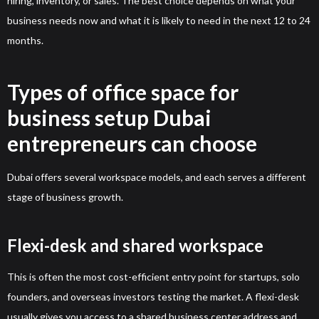
hiring, inventory, or sales. The best choice depends on what your
business needs now and what it is likely to need in the next 12 to 24
months.
Types of office space for
business setup Dubai
entrepreneurs can choose
Dubai offers several workspace models, and each serves a different
stage of business growth.
Flexi-desk and shared workspace
This is often the most cost-efficient entry point for startups, solo
founders, and overseas investors testing the market. A flexi-desk
usually gives you access to a shared business center address and