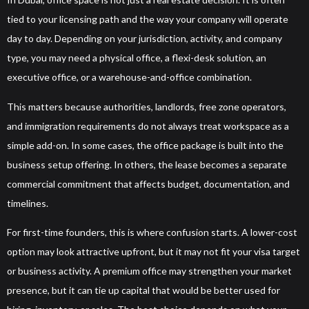
tied to your licensing path and the way your company will operate
day to day. Depending on your jurisdiction, activity, and company
type, you may need a physical office, a flexi-desk solution, an
executive office, or a warehouse-and-office combination.
This matters because authorities, landlords, free zone operators,
and immigration requirements do not always treat workspace as a
simple add-on. In some cases, the office package is built into the
business setup offering. In others, the lease becomes a separate
commercial commitment that affects budget, documentation, and
timelines.
For first-time founders, this is where confusion starts. A lower-cost
option may look attractive upfront, but it may not fit your visa target
or business activity. A premium office may strengthen your market
presence, but it can tie up capital that would be better used for