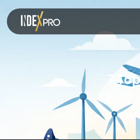
7 Top