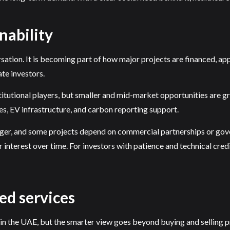
nability
ersation. It is becoming part of how major projects are financed,
ate investors.
utional players, but smaller and mid-market opportunities are gro
s, EV infrastructure, and carbon reporting support.
longer, and some projects depend on commercial partnerships or gov
 interest over time. For investors with patience and technical credib
ed services
 in the UAE, but the smarter view goes beyond buying and selling 