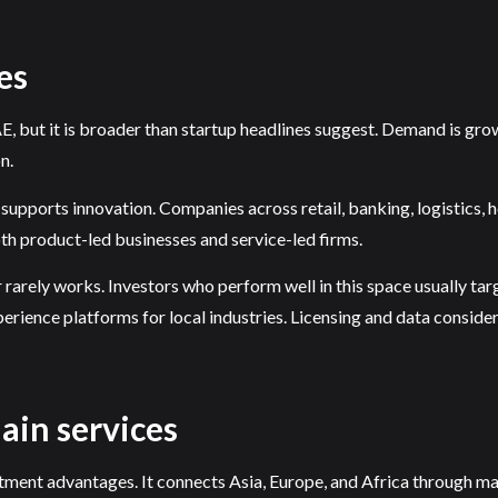
es
, but it is broader than startup headlines suggest. Demand is growi
n.
supports innovation. Companies across retail, banking, logistics, 
th product-led businesses and service-led firms.
r rarely works. Investors who perform well in this space usually ta
rience platforms for local industries. Licensing and data consider
hain services
ment advantages. It connects Asia, Europe, and Africa through majo