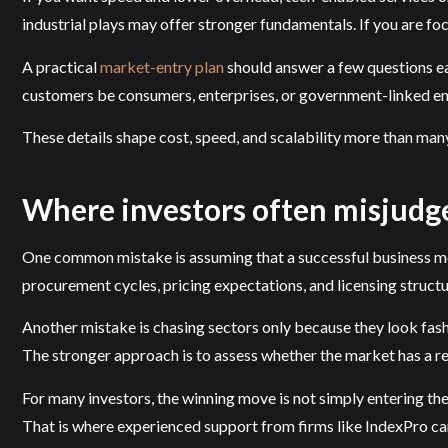
industrial plays may offer stronger fundamentals. If you are foc
A practical
market-entry plan
should answer a few questions ea
customers be consumers, enterprises, or government-linked ent
These details shape cost, speed, and scalability more than many
Where investors often misjudg
One common mistake is assuming that a successful business mode
procurement cycles, pricing expectations, and licensing structu
Another mistake is chasing sectors only because they look fashi
The stronger approach is to assess whether the market has a re
For many investors, the winning move is not simply entering the 
That is where experienced support from firms like IndexPro can