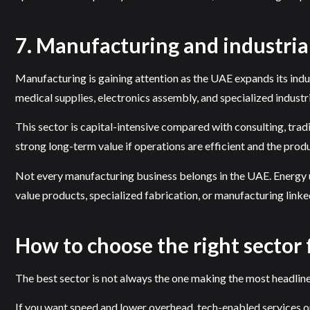
7. Manufacturing and industrial
Manufacturing is gaining attention as the UAE expands its indu
medical supplies, electronics assembly, and specialized industri
This sector is capital-intensive compared with consulting, tradin
strong long-term value if operations are efficient and the produ
Not every manufacturing business belongs in the UAE. Energy use
value products, specialized fabrication, or manufacturing linke
How to choose the right sector
The best sector is not always the one making the most headlines.
If you want speed and lower overhead, tech-enabled services or