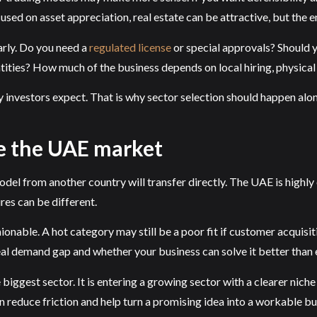
used on asset appreciation, real estate can be attractive, but the 
rly. Do you need a
regulated license
or special approvals? Should y
ities? How much of the business depends on local hiring, physical
 investors expect. That is why sector selection should happen alon
e the UAE market
l from another country will transfer directly. The UAE is highly 
res can be different.
onable. A hot category may still be a poor fit if customer acquisi
al demand gap and whether your business can solve it better than e
biggest sector. It is entering a growing sector with a clearer nich
 reduce friction and help turn a promising idea into a workable bu