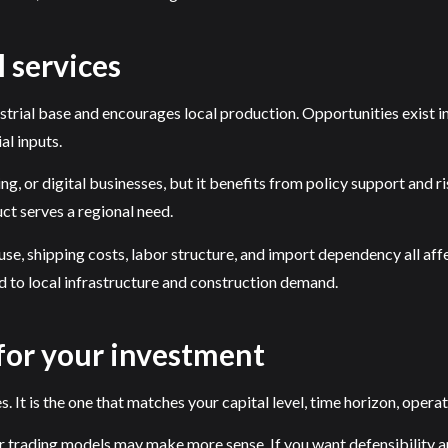
 services
strial base and encourages local production. Opportunities exist 
al inputs.
g, or digital businesses, but it benefits from policy support and ris
ct serves a regional need.
, shipping costs, labor structure, and import dependency all affec
d to local infrastructure and construction demand.
 for your investment
 It is the one that matches your capital level, time horizon, operat
 trading models may make more sense. If you want defensibility an