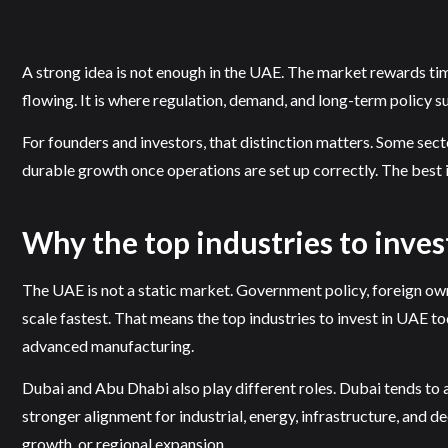
A strong idea is not enough in the UAE. The market rewards timing
flowing. It is where regulation, demand, and long-term policy s
For founders and investors, that distinction matters. Some secto
durable growth once operations are set up correctly. The best i
Why the top industries to inve
The UAE is not a static market. Government policy, foreign own
scale fastest. That means the top industries to invest in UAE tod
advanced manufacturing.
Dubai and Abu Dhabi also play different roles. Dubai tends to 
stronger alignment for industrial, energy, infrastructure, and 
growth, or regional expansion.