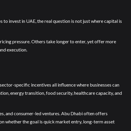
 to invest in UAE, the real question is not just where capital is
ricing pressure. Others take longer to enter, yet offer more
and execution.
ector-specific incentives all influence where businesses can
tion, energy transition, food security, healthcare capacity, and
ses, and consumer-led ventures. Abu Dhabi often offers
 on whether the goal is quick market entry, long-term asset