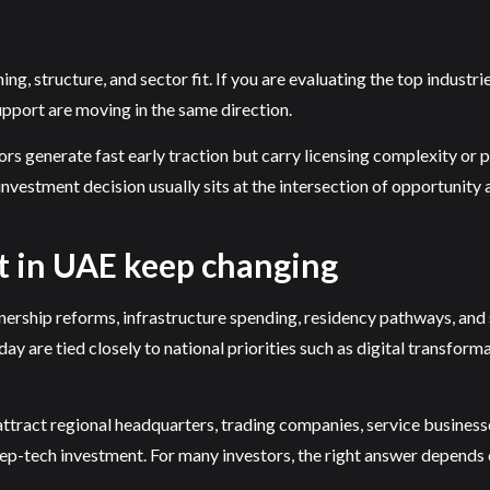
, structure, and sector fit. If you are evaluating the top industries
upport are moving in the same direction.
rs generate fast early traction but carry licensing complexity or p
nvestment decision usually sits at the intersection of opportunity 
st in UAE keep changing
ership reforms, infrastructure spending, residency pathways, and s
ay are tied closely to national priorities such as digital transforma
attract regional headquarters, trading companies, service busines
deep-tech investment. For many investors, the right answer depends