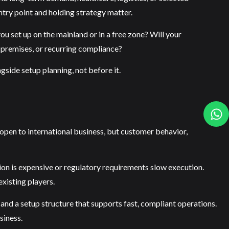
entry point and holding strategy matter.
ou set up on the mainland or in a free zone? Will your
 premises, or recurring compliance?
gside setup planning, not before it.
open to international business, but customer behavior,
tion is expensive or regulatory requirements slow execution.
xisting players.
e and a setup structure that supports fast, compliant operations.
siness.