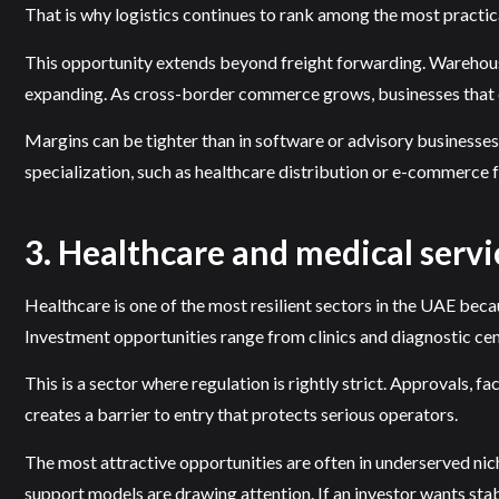
That is why logistics continues to rank among the most practica
This opportunity extends beyond freight forwarding. Warehousin
expanding. As cross-border commerce grows, businesses that can
Margins can be tighter than in software or advisory businesses,
specialization, such as healthcare distribution or e-commerce f
3. Healthcare and medical servi
Healthcare is one of the most resilient sectors in the UAE bec
Investment opportunities range from clinics and diagnostic cent
This is a sector where regulation is rightly strict. Approvals, 
creates a barrier to entry that protects serious operators.
The most attractive opportunities are often in underserved niche
support models are drawing attention. If an investor wants stab