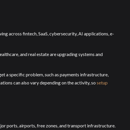
ng across fintech, SaaS, cybersecurity, AI applications, e-
healthcare, and real estate are upgrading systems and
rget a specific problem, such as payments infrastructure,
ations can also vary depending on the activity, so
setup
r ports, airports, free zones, and transport infrastructure.