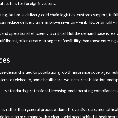
l sectors for foreign investors.
g, last-mile delivery, cold chain logistics, customs support, fulf
 reduce delivery time, improve inventory visibility, or simplify 
 and operational efficiency is critical. But the demand base is real
ulfillment, often create stronger defensibility than those entering
ces
ause demand is tied to population growth, insurance coverage, medic
ers to telehealth, home healthcare, wellness, rehabilitation, and sp
facility standards, professional licensing, and operating compliance
s rather than general practice alone. Preventive care, mental healt
le long-term demand with a clear social need behind it, healthcare