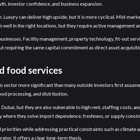
wth, investor confidence, and business expansion.
. Luxury can deliver high upside, but it is more cyclical. Mid-marke
well in the right locations, but they require active management a
businesses. Facility management, property technology, fit-out serv
t requiring the same capital commitment as direct asset acquisiti
d food services
his sector more significant than many outside investors first assum
ood processing, and distribution.
Dubai, but they are also vulnerable to high rent, staffing costs, 
y where they solve import dependence, freshness, or supply consis
al priorities while addressing practical constraints such as climate
ator, it offers a clear long-term thesis.