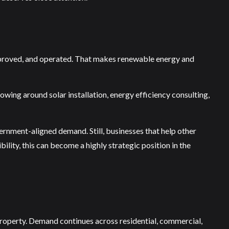
 approved, and operated. That makes renewable energy and
wing around solar installation, energy efficiency consulting,
ernment-aligned demand. Still, businesses that help other
ility, this can become a highly strategic position in the
property. Demand continues across residential, commercial,