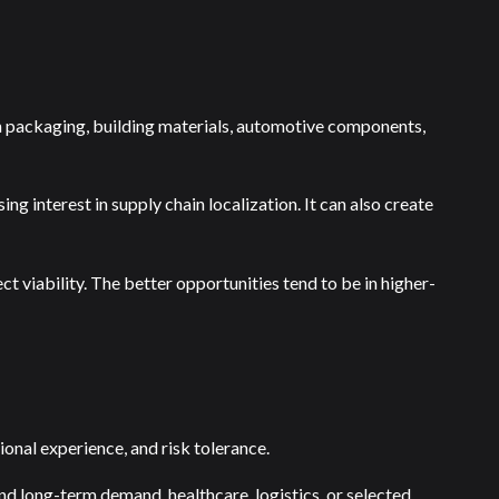
in packaging, building materials, automotive components,
ing interest in supply chain localization. It can also create
t viability. The better opportunities tend to be in higher-
ional experience, and risk tolerance.
d long-term demand, healthcare, logistics, or selected