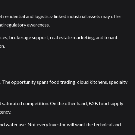
t residential and logistics-linked industrial assets may offer
nd regulatory awareness.
ices, brokerage support, real estate marketing, and tenant
on.
e. The opportunity spans food trading, cloud kitchens, specialty
and saturated competition. On the other hand, B2B food supply
tency.
 and water use. Not every investor will want the technical and