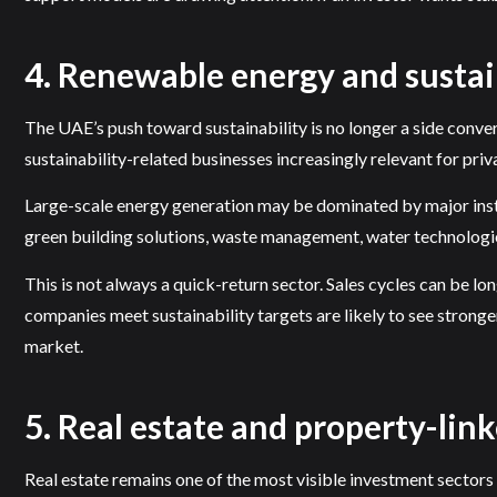
4. Renewable energy and sustai
The UAE’s push toward sustainability is no longer a side conv
sustainability-related businesses increasingly relevant for priv
Large-scale energy generation may be dominated by major instit
green building solutions, waste management, water technologie
This is not always a quick-return sector. Sales cycles can be 
companies meet sustainability targets are likely to see stronger
market.
5. Real estate and property-link
Real estate remains one of the most visible investment sectors