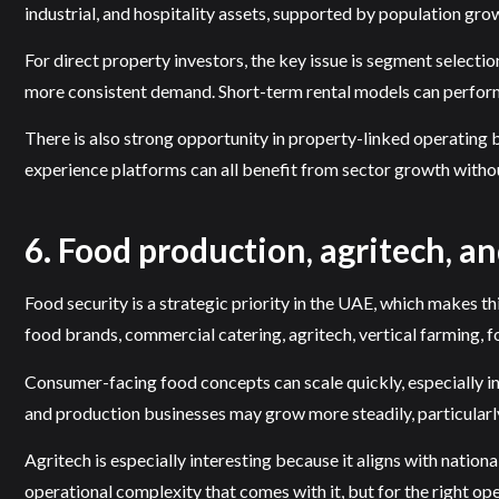
industrial, and hospitality assets, supported by population gro
For direct property investors, the key issue is segment selection
more consistent demand. Short-term rental models can perform 
There is also strong opportunity in property-linked operating 
experience platforms can all benefit from sector growth withou
6. Food production, agritech, an
Food security is a strategic priority in the UAE, which makes t
food brands, commercial catering, agritech, vertical farming, f
Consumer-facing food concepts can scale quickly, especially in 
and production businesses may grow more steadily, particularl
Agritech is especially interesting because it aligns with nation
operational complexity that comes with it, but for the right oper