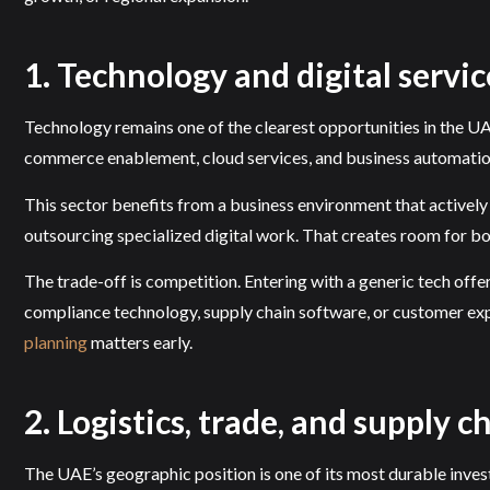
1. Technology and digital servic
Technology remains one of the clearest opportunities in the UAE
commerce enablement, cloud services, and business automatio
This sector benefits from a business environment that actively 
outsourcing specialized digital work. That creates room for bo
The trade-off is competition. Entering with a generic tech offe
compliance technology, supply chain software, or customer expe
planning
matters early.
2. Logistics, trade, and supply c
The UAE’s geographic position is one of its most durable invest