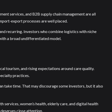
illment services, and B2B supply chain management are all
import-export processes are well placed.
 and recurring. Investors who combine logistics with niche
 with a broad undifferentiated model.
al tourism, and rising expectations around care quality.
ecialty practices.
 can take time. That may discourage some investors, but it also
h services, women’s health, elderly care, and digital health
 deserves close attention.