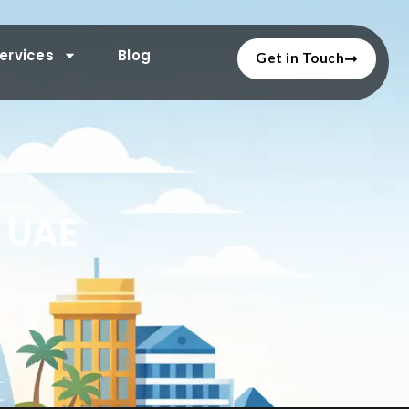
ervices
Blog
Get in Touch
n UAE