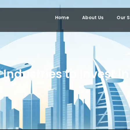
Home
About Us
Our S
 Industries to Invest i